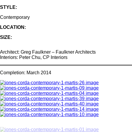
STYLE:
Contemporary
LOCATION:
SIZE:
Architect: Greg Faulkner – Faulkner Architects
Interiors: Peter Chu, CP Interiors
Completion: March 2014