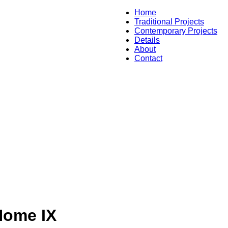
Home
Traditional Projects
Contemporary Projects
Details
About
Contact
Home IX