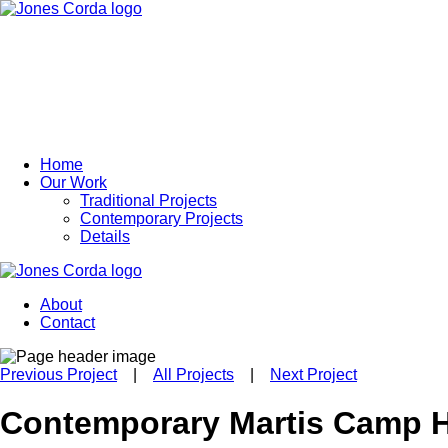
Home
Our Work
Traditional Projects
Contemporary Projects
Details
About
Contact
Previous Project
|
All Projects
|
Next Project
Contemporary Martis Camp 